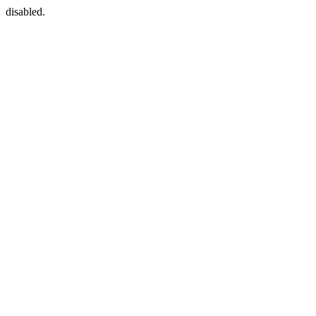
disabled.